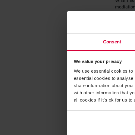
What this 
mediation,
so and so 
hearing. T
whether p
other form
Consent
Commen
We value your privacy
This deci
mediation
We use essential cookies to 
disputes. 
essential cookies to analyse 
consider A
share information about your 
Constructi
with other information that y
technicall
all cookies if it’s ok for us
the direct
which we 
Common fo
in some c