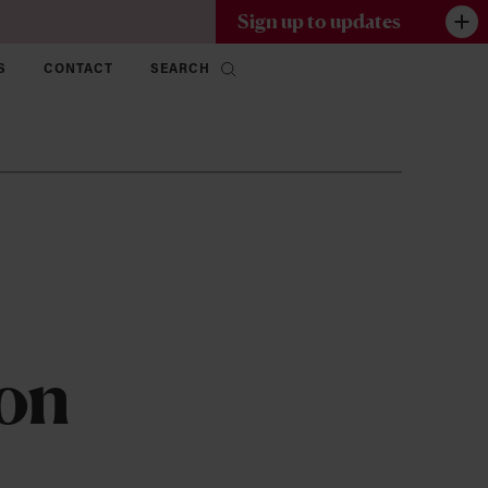
Sign up to updates
S
CONTACT
SEARCH
 on