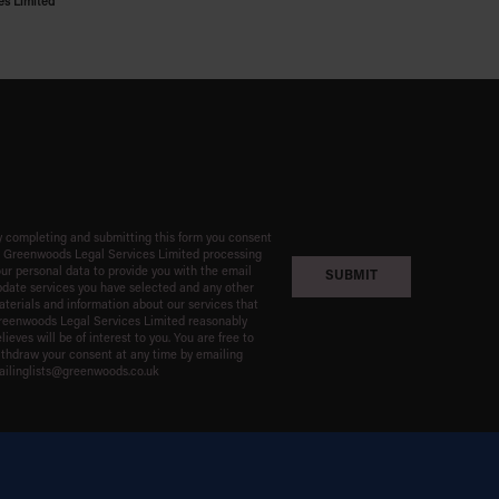
es Limited
 completing and submitting this form you consent
o Greenwoods Legal Services Limited processing
ur personal data to provide you with the email
date services you have selected and any other
terials and information about our services that
reenwoods Legal Services Limited reasonably
lieves will be of interest to you. You are free to
thdraw your consent at any time by emailing
ailinglists@greenwoods.co.uk