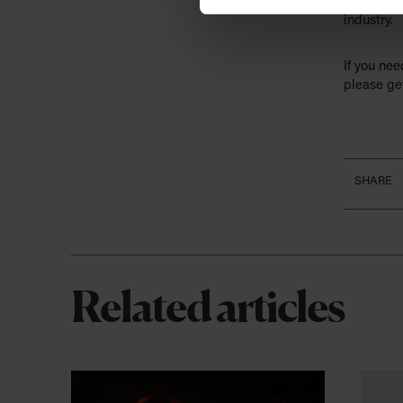
decision t
industry.
If you ne
please get
SHARE
Related articles