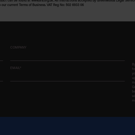
uct can be found at www.sra.org.uk. All instructions accepted by Greenwoods Legal Servic
o our current Terms of Business. VAT Reg No: 502 6933 06
COMPANY
By
EMAIL*
t
yo
up
ma
G
be
wi
m