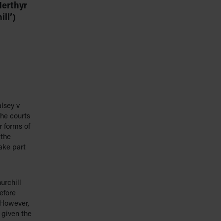
Merthyr
ll’)
lsey v
he courts
r forms of
 the
ake part
urchill
efore
 However,
 given the