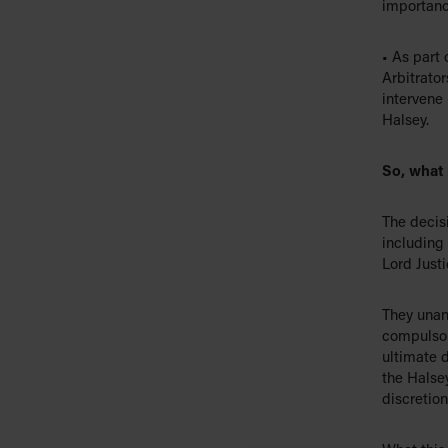
importance
• As part 
Arbitrator
intervene 
Halsey.
So, what
The decis
including 
Lord Justi
They unan
compulsor
ultimate d
the Halsey
discretion’