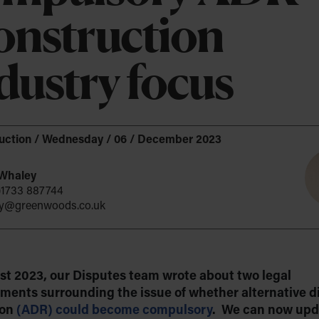
Company Formation
nstruction
upport
Company Secretarial & Corporate
cancies
e about DEI
 and Leisure
Governance
dustry focus
ience
ance of ESG
Identity Verification – Authorised Corporate
Service Provider (ACSP)
Data Privacy
uction
/
Wednesday / 06 / December 2023
Intellectual Property
Whaley
Espresso?
)1733 887744
y@greenwoods.co.uk
st 2023, our Disputes team wrote about two legal
ments surrounding the issue of whether alternative d
ion
(ADR) could become compulsory
. We can now upd