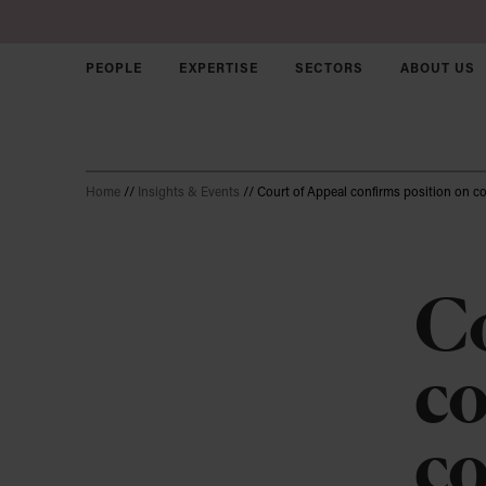
PEOPLE
EXPERTISE
SECTORS
ABOUT US
Skip to main content
Home
//
Insights & Events
//
Court of Appeal confirms position on 
Corporate &
Commercial
Disputes
Co
Employment
Join us
Sectors
co
Intellectual Property
Our Culture
Who we ar
Agriculture
Solicitors
Our approa
Charity & N
Real Estate
co
Trainees
Our brand
Early Stag
Property Disputes