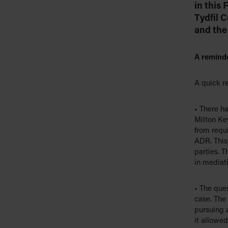
in this
Tydfil 
and the 
A reminde
A quick re
• There h
Milton Ke
from requi
ADR. This 
parties. T
in mediati
• The que
case. The
pursuing 
it allowed