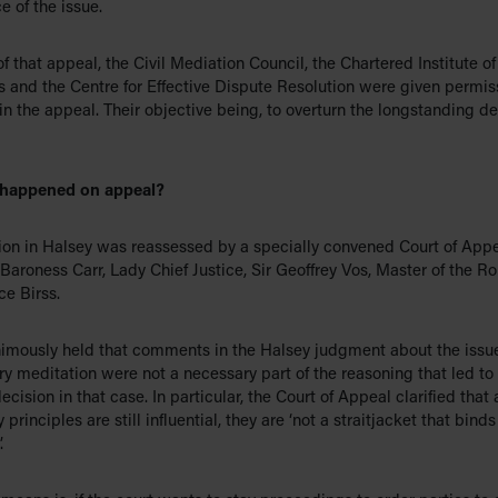
 of the issue.
of that appeal, the Civil Mediation Council, the Chartered Institute of
s and the Centre for Effective Dispute Resolution were given permis
in the appeal. Their objective being, to overturn the longstanding de
 happened on appeal?
ion in Halsey was reassessed by a specially convened Court of App
Baroness Carr, Lady Chief Justice, Sir Geoffrey Vos, Master of the Ro
ce Birss.
imously held that comments in the Halsey judgment about the issue
y meditation were not a necessary part of the reasoning that led to
ecision in that case. In particular, the Court of Appeal clarified that
 principles are still influential, they are ‘not a straitjacket that binds
.