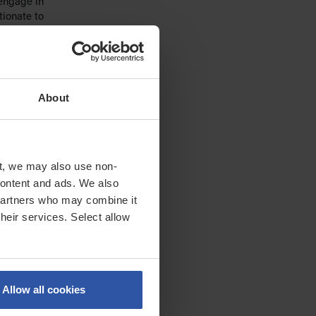
 engage in
tionate to
icial
nd
ation or
About
ution of
t, we may also use non-
ams to
 content and ads. We also
logy and
 partners who may combine it
ot
their services. Select allow
ing past
 case
raging, or
Allow all cookies
s. This