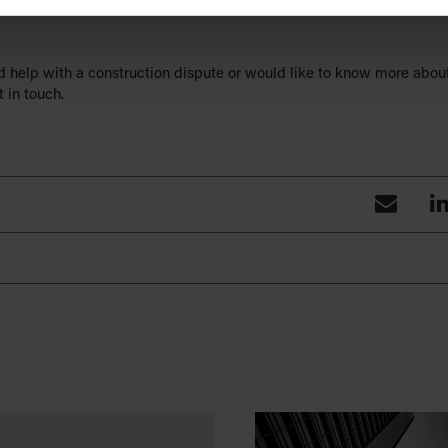
herefore reinforces what is already relatively common within the co
ed help with a construction dispute or would like to know more abou
 in touch.