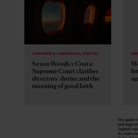
,
CORPORATE & COMMERCIAL
DISPUTES
DIS
Saxon Woods v Costa:
We
Supreme Court clarifies
le
directors’ duties and the
up
meaning of good faith
This update i
seek legal ad
England, regi
3LJ. Authoris