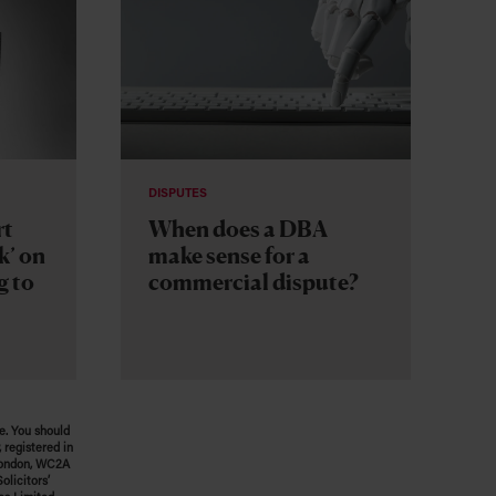
DISPUTES
rt
When does a DBA
k’ on
make sense for a
g to
commercial dispute?
e. You should
 registered in
 London, WC2A
olicitors’