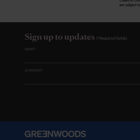
Codes of Cond
are subject t
Sign up to updates
(*Required fields)
NAME*
SURNAME*