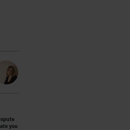
ispute
ate you