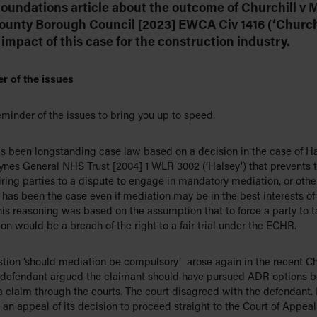
 Foundations article about the outcome of Churchill v 
County Borough Council [2023] EWCA Civ 1416 (‘Churchi
impact of this case for the construction industry.
r of the issues
minder of the issues to bring you up to speed.
as been longstanding case law based on a decision in the case of Ha
ynes General NHS Trust [2004] 1 WLR 3002 (‘Halsey’) that prevents t
ring parties to a dispute to engage in mandatory mediation, or othe
has been the case even if mediation may be in the best interests of
his reasoning was based on the assumption that to force a party to t
on would be a breach of the right to a fair trial under the ECHR.
stion ‘should mediation be compulsory’ arose again in the recent Ch
 defendant argued the claimant should have pursued ADR options b
a claim through the courts. The court disagreed with the defendant.
 an appeal of its decision to proceed straight to the Court of Appeal