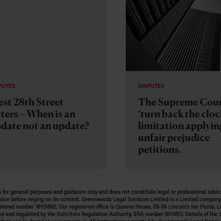
PUTES
DISPUTES
st 28th Street
The Supreme Cou
tters – When is an
‘turn back the cloc
date not an update?
limitation applyin
unfair prejudice
petitions.
s for general purposes and guidance only and does not constitute legal or professional advic
vice before relying on its content. Greenwoods Legal Services Limited is a Limited company,
stered number 16115882. Our registered office is Queens House, 55-56 Lincoln’s Inn Fields,
ed and regulated by the Solicitors Regulation Authority, SRA number 8011813. Details of the S