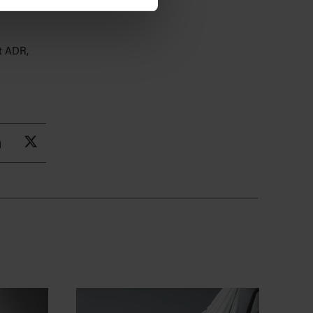
nstruction
t ADR,