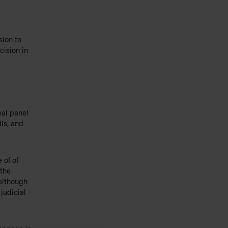
sion to
cision in
eal panel
lls, and
 of of
 the
 although
 judicial