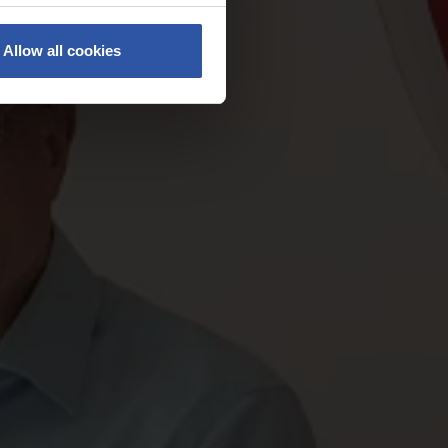
Allow all cookies