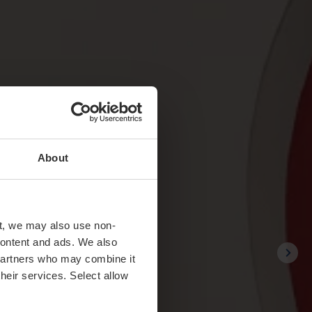
About
t, we may also use non-
 content and ads. We also
 partners who may combine it
their services. Select allow