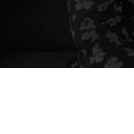
on-UK trusts
olding UK property