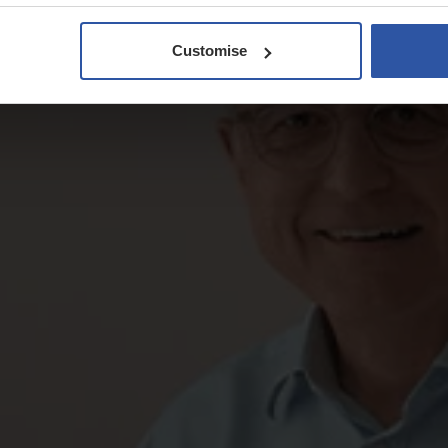
Customise