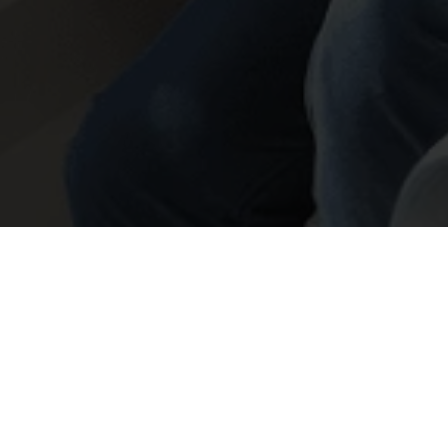
Insights & Events
Don’t take the Mickey
with the UPC