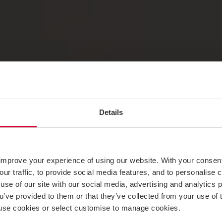
Details
improve your experience of using our website. With your consen
our traffic, to provide social media features, and to personalise
use of our site with our social media, advertising and analytics
ou’ve provided to them or that they’ve collected from your use of 
 to use cookies or select customise to manage cookies.