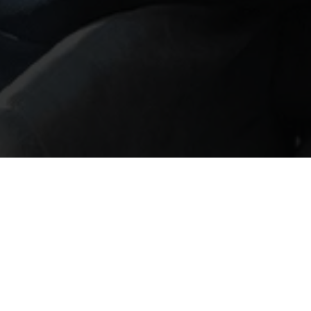
Private Wealth: Key
N
reflections from the
h