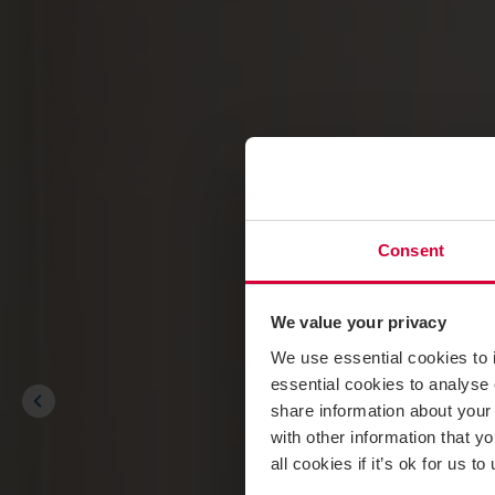
Consent
We value your privacy
We use essential cookies to 
essential cookies to analyse 
share information about your 
with other information that y
all cookies if it’s ok for us