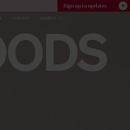
Sign up to updates
S
CONTACT
SEARCH