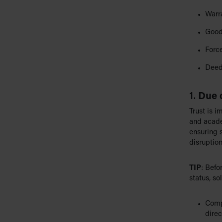
Warr
Good
Forc
Deed
1. Due 
Trust is i
and acade
ensuring s
disruption
TIP
: Befo
status, so
Compa
direc