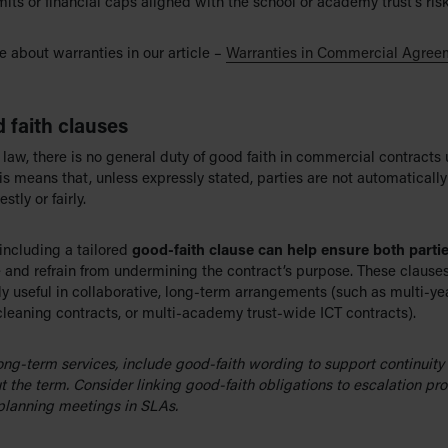
mits or financial caps aligned with the school or academy trust’s ris
 about warranties in our article –
Warranties in Commercial Agree
 faith clauses
 law, there is no general duty of good faith in commercial contracts 
is means that, unless expressly stated, parties are not automatically
stly or fairly.
including a tailored
good-faith clause can help ensure both parti
 and refrain from undermining the contract’s purpose. These clauses
ly useful in collaborative, long-term arrangements (such as multi-ye
cleaning contracts, or multi-academy trust-wide ICT contracts).
long-term services, include good-faith wording to support continuity
t the term. Consider linking good-faith obligations to escalation pr
 planning meetings in SLAs.