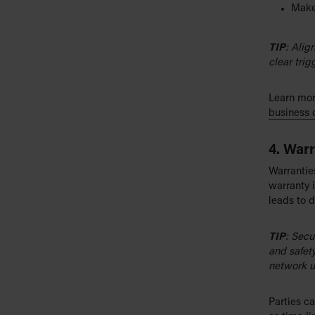
Make 
TIP
: Alig
clear trig
Learn mor
business 
4. Warr
Warranties
warranty i
leads to d
TIP
: Secu
and safety
network u
Parties ca