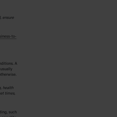
), ensure
siness-to-
ditions. A
 usually
otherwise.
, health
set times,
ding, such