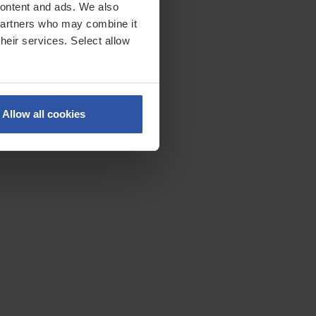
 content and ads. We also
 partners who may combine it
their services. Select allow
lly
Allow all cookies
specific