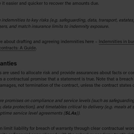
it easier and quicker to recover the amounts due.
n indemnities to key risks (e.g. safeguarding, data, transport, estates
gers, and match insurance limits to indemnity exposure.
e about drafting and agreeing indemnities here –
Indemnities in bu
contracts: A Guide
.
anties
 are used to allocate risk and provide assurances about facts or con
s a contractual promise that a statement is true. Note that a breach
amages, not termination of the contract, unless the contract states 
re promises on compliance and service levels (such as safeguarding
, data protection), and timetables critical to delivery (e.g. meals at 
ptime service level agreements (
SLAs
)).
n limit liability for breach of warranty through clear contractual wor