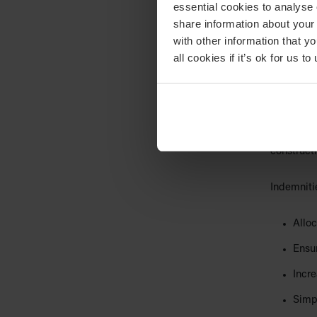
essential cookies to analyse 
are not to
share information about your 
with other information that y
Read our 
all cookies if it’s ok for us
binding c
3. Inde
An indemni
event’ occ
construct
Indemniti
Alloc
Ensur
Incre
Simpl