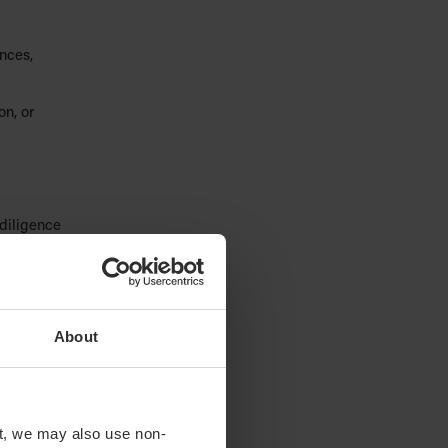
nces,
n, or
diligence
ssaging
About
,
d
t, we may also use non-
 platforms