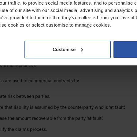
our traffic, to provide social media features, and to personalise
 be used to vary or award contracts.
use of our site with our social media, advertising and analytics
ou’ve provided to them or that they’ve collected from your use of 
article –
Contract formation: Can WhatsApp messages create a lega
 to use cookies or select customise to manage cookies.
ontract?
.
mnities
Customise
ty is a promise to reimburse the other party for a defined loss if a ‘
urs (e.g. safeguarding incidents, data breaches, trips/transport,
ion/maintenance).
es are used in commercial contracts to:
ate risk between parties.
e that liability is assumed by the counterparty who is ‘at fault’.
ase the amount recoverable from the party ‘at fault’.
ify the claims process.