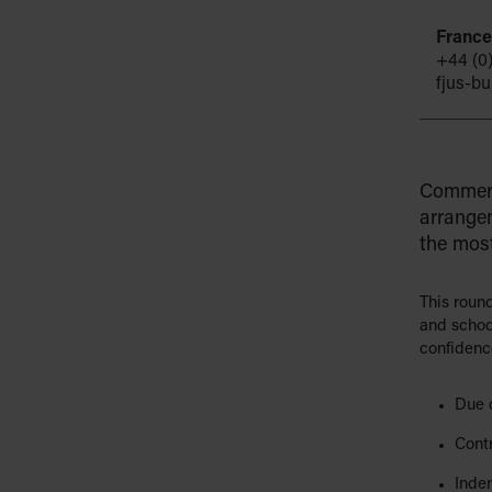
France
+44 (0
fjus-b
Commerc
arrangem
the most
This roun
and schoo
confidence
Due 
Cont
Inde