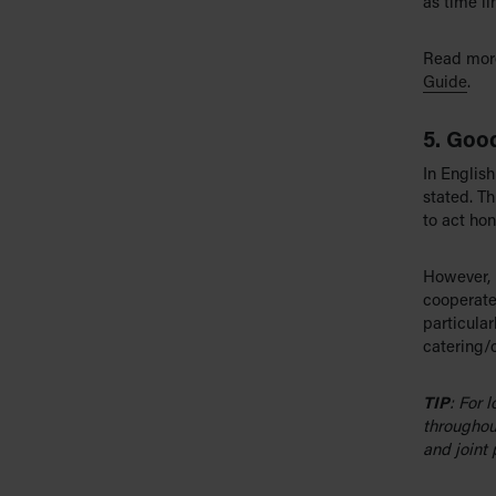
as time li
Read more
Guide
.
5. Good
In English
stated. Th
to act hone
However, 
cooperate
particular
catering/
TIP
: For 
throughou
and joint