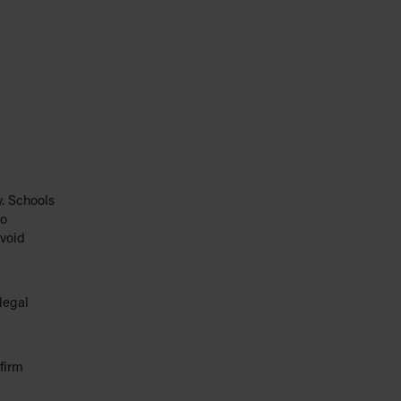
y. Schools
so
avoid
legal
firm