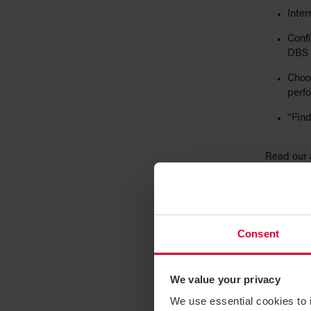
Inter
Confi
DBS 
Choos
perf
“Find
Read our 
checks to 
2. Con
Avoid acc
Consent
platforms
intention,
We value your privacy
TIP
: Requ
We use essential cookies to 
templates