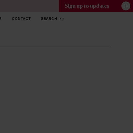
Sign up to updates
S
CONTACT
SEARCH