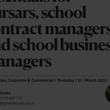
Company Formation
rsars, school
upport
Company Secretarial & Corporate
cancies
e about DEI
 and Leisure
Governance
ntract manager
ience
ance of ESG
Identity Verification – Authorised Corporate
Service Provider (ACSP)
d school busine
Data Privacy
Intellectual Property
anagers
Espresso?
ion
,
Corporate & Commercial
/
Thursday / 12 / March 2026
 Banks
)1733 887772
@greenwoods.co.uk