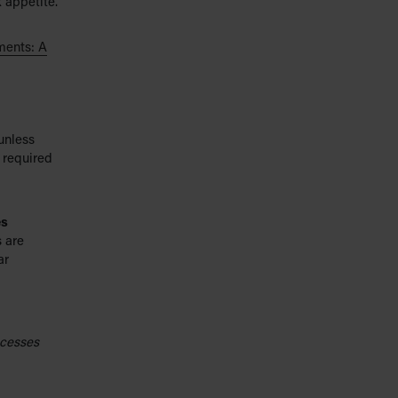
k appetite.
ments: A
unless
 required
es
 are
ar
ocesses