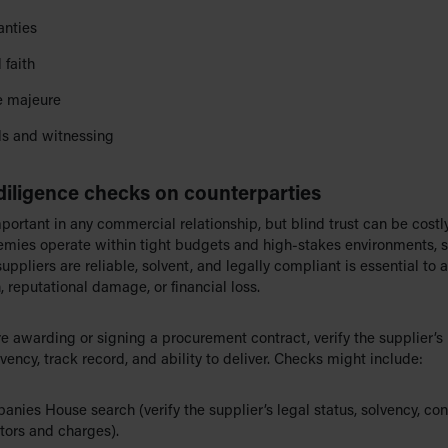
anties
 faith
e majeure
s and witnessing
diligence checks on counterparties
mportant in any commercial relationship, but blind trust can be costl
mies operate within tight budgets and high-stakes environments, 
uppliers are reliable, solvent, and legally compliant is essential to 
, reputational damage, or financial loss.
re awarding or signing a procurement contract, verify the supplier’s 
lvency, track record, and ability to deliver. Checks might include:
nies House search (verify the supplier’s legal status, solvency, con
tors and charges).