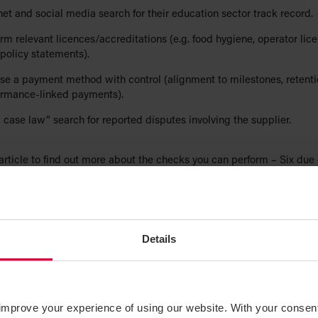
net and social media search for their education sector track record.
rm relevant licences/accreditations (e.g. food hygiene, operator lice
policy statements).
e a payment method with control (alignment to milestones, retentio
ormance-linked payments).
 case law” search for reported disputes involving the supplier.
article to find out more about the checks you can perform –
Six due 
help verify the credibility of a counterparty
.
tract formation over messaging apps
idental contracts. Contracts can be unintentionally formed over me
Details
 where the core elements of a contract are present: offer/acceptance
 consideration, and certainty.
ire staff to channel all procurement commitments through approve
improve your experience of using our website. With your consen
 and email purchase orders; state that messaging applications and