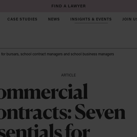
FIND A LAWYER
CASE STUDIES
NEWS
INSIGHTS & EVENTS
JOIN U
s for bursars, school contract managers and school business managers
Corporate & Commercial
ARTICLE
Joint Ventures
ommercial
Mergers & Acquisitions
ntracts: Seven
Commercial Law
e
 & Rural Business
UK Market Entry
ch
ot For Profit
sentials for
Startups & Growth Funding
e & Growth Funding