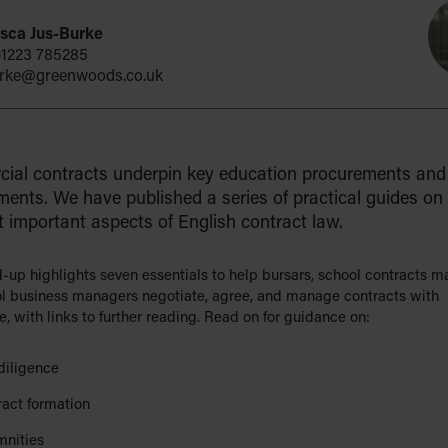
sca Jus-Burke
)1223 785285
urke@greenwoods.co.uk
ial contracts underpin key education procurements and 
ents. We have published a series of practical guides on
 important aspects of English contract law.
d-up highlights seven essentials to help bursars, school contracts 
l business managers negotiate, agree, and manage contracts with
, with links to further reading. Read on for guidance on:
diligence
ract formation
mnities