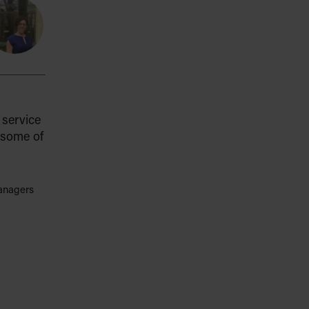
service
 some of
managers