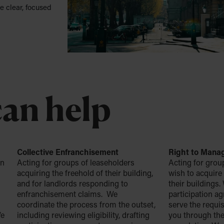
e clear, focused
an help
Collective Enfranchisement
Right to Mana
on
Acting for groups of leaseholders
Acting for grou
acquiring the freehold of their building,
wish to acquire
and for landlords responding to
their buildings
enfranchisement claims. We
participation a
n
coordinate the process from the outset,
serve the requis
We
including reviewing eligibility, drafting
you through the