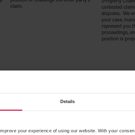
op
position or challenge the other party’s
(Property Chamb
claim.
contested claim
disputes. We wi
your case, man
represent you t
proceedings, en
position is pro
Details
improve your experience of using our website. With your consen