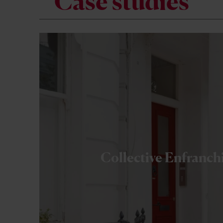
Case studies
Collective Enfranc