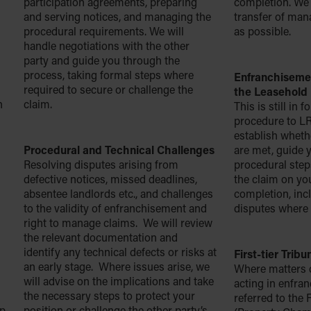
participation agreements, preparing
completion. We 
and serving notices, and managing the
transfer of ma
procedural requirements. We will
as possible.
handle negotiations with the other
party and guide you through the
process, taking formal steps where
Enfranchisemen
required to secure or challenge the
the Leasehold 
h
claim.
This is still in 
procedure to L
establish whethe
Procedural and Technical Challenges
are met, guide 
Resolving disputes arising from
procedural ste
defective notices, missed deadlines,
the claim on yo
absentee landlords etc., and challenges
completion, inc
to the validity of enfranchisement and
disputes where 
right to manage claims. We will review
the relevant documentation and
identify any technical defects or risks at
First-tier Trib
an early stage. Where issues arise, we
Where matters 
will advise on the implications and take
acting in enfra
the necessary steps to protect your
referred to the F