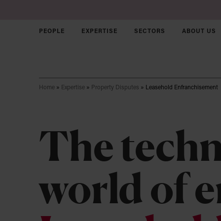
PEOPLE
EXPERTISE
SECTORS
ABOUT US
Skip to main content
Home
»
Expertise
»
Property Disputes
»
Leasehold Enfranchisement
Corporate &
Commercial
The techn
Disputes
Employment
Join us
Sectors
world of 
Intellectual Property
Our Culture
Who we ar
Agriculture
Solicitors
Our approa
Charity & N
Real Estate
Trainees
Our brand
Early Stag
Property Disputes