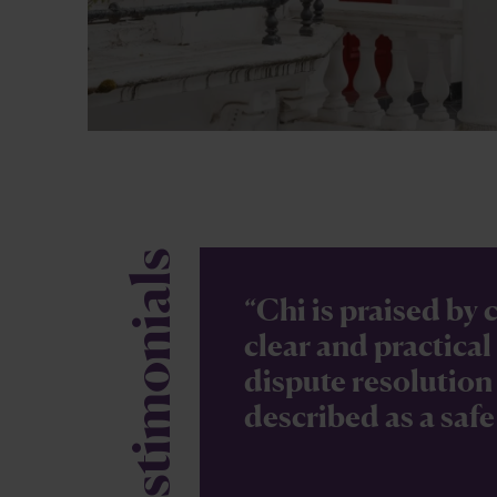
Testimonials
“Chi is praised by c
clear and practica
dispute resolution 
described as a safe