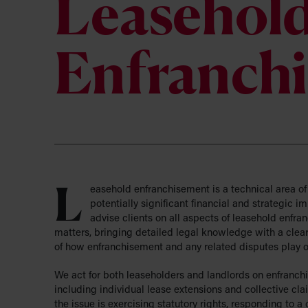
About us
Leasehol
Business S
Our values
Education
Private Wealth
Current Va
Why we car
Hospitality
Enfranch
Regulatory
Work Exper
The import
Media
Tax Advisory
Pharmacy
Greenwoods Legal Trust
Technology
Corporation Limited
Veterinary
L
easehold enfranchisement is a technical area of
potentially significant financial and strategic i
advise clients on all aspects of leasehold enfr
matters, bringing detailed legal knowledge with a clea
of how enfranchisement and any related disputes play ou
We act for both leaseholders and landlords on enfranch
including individual lease extensions and collective c
the issue is exercising statutory rights, responding to a 