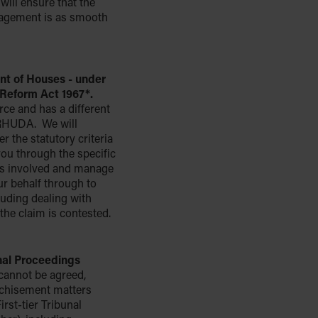
will ensure that the
nagement is as smooth
t of Houses - under
Reform Act 1967*.
force and has a different
RHUDA. We will
r the statutory criteria
you through the specific
ps involved and manage
ur behalf through to
luding dealing with
the claim is contested.
unal Proceedings
cannot be agreed,
nchisement matters
irst-tier Tribunal