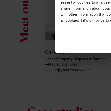
Meet our team
essential cookies to analyse 
share information about your 
with other information that y
all cookies if it’s ok for us
Chi Collins
Head of Property Disputes & Partner
+44 (0)20 3691 2092
ccollins@greenwoods.co.uk