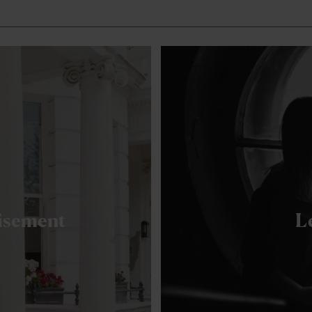
hisement
L