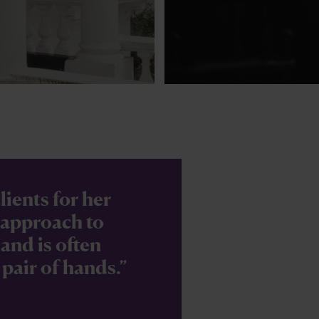
lients for her
l approach to
and is often
 pair of hands.”