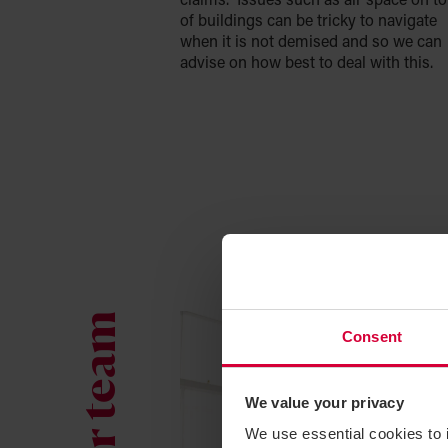
claims. Issues such as air space on t
of buildings can be tricky to navigate
when it is not demised and so we can
advise on how best to deal with this.
Consent
We value your privacy
We use essential cookies to 