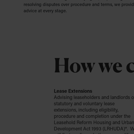
resolving disputes over procedure and terms, we provid
advice at every stage.
How we c
Lease Extensions
Advising leaseholders and landlords 
statutory and voluntary lease
extensions, including eligibility,
procedure and completion under the
Leasehold Reform Housing and Urba
Development Act 1993 (LRHUDA)*. 