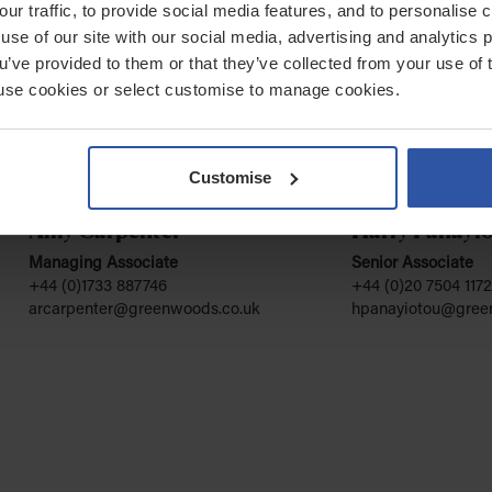
our traffic, to provide social media features, and to personalise
use of our site with our social media, advertising and analytics
ou’ve provided to them or that they’ve collected from your use of 
 to use cookies or select customise to manage cookies.
Customise
Amy Carpenter
Harry Panayi
Managing Associate
Senior Associate
+44 (0)1733 887746
+44 (0)20 7504 1172
arcarpenter@greenwoods.co.uk
hpanayiotou@gree