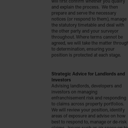
will first confirm whether you qualify
and explain the process. We then
prepare and serve the necessary
notices (or respond to them), manage
the statutory timetable and deal with
the other party and your surveyor
throughout. Where terms cannot be
agreed, we will take the matter throug
to determination, ensuring your
position is protected at each stage.
Strategic Advice for Landlords and
Investors
Advising landlords, developers and
investors on managing
enfranchisement risk and responding
to claims across property portfolios.
We will review your position, identify
areas of exposure and advise on how
best to respond to, manage or de-risk