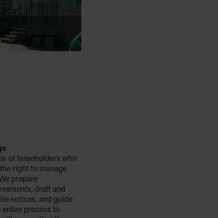
ge
ps of leaseholders who
 the right to manage
. We prepare
greements, draft and
ite notices, and guide
 entire process to