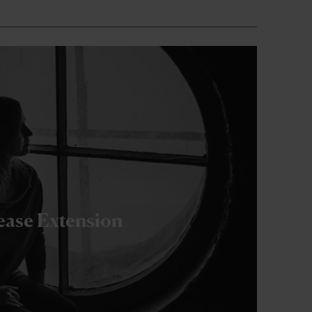
ease Extension