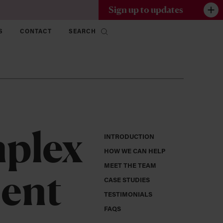
Sign up to updates
S
CONTACT
SEARCH
mplex
INTRODUCTION
HOW WE CAN HELP
MEET THE TEAM
ment
CASE STUDIES
TESTIMONIALS
FAQS