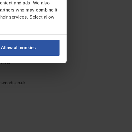
 content and ads. We also
 partners who may combine it
their services. Select allow
Allow all cookies
otou
nwoods.co.uk