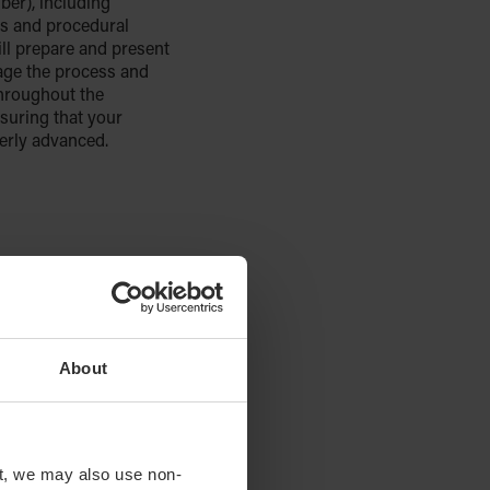
er), including
s and procedural
ll prepare and present
age the process and
hroughout the
suring that your
perly advanced.
About
t, we may also use non-