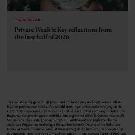
PRIVATE WEALTH
Private Wealth: Key reflections from
the first half of 2026
This update is for general purposes and guidance only and does not constitute
legal or professional advice. You should seek legal advice before relying on its
content. Greenwoods Legal Services Limited is a Limited company, registered in
England, registered number 16115882. Our registered office is Queens House, 55-
56 Lincoln’s Inn Fields, London, WC2A 3LJ. Authorised and regulated by the
Solicitors Regulation Authority, SRA number 8011813. Details of the Solicitors’
Codes of Conduct can be found at www.sra.org.uk. All instructions accepted by
Greenwoods Legal Services Limited are subject to our current Terms of Business.