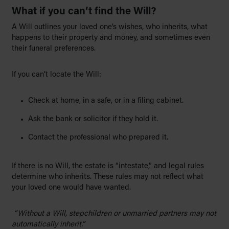
What if you can’t find the Will?
A Will outlines your loved one’s wishes, who inherits, what
happens to their property and money, and sometimes even
their funeral preferences.
If you can’t locate the Will:
Check at home, in a safe, or in a filing cabinet.
Ask the bank or solicitor if they hold it.
Contact the professional who prepared it.
If there is no Will, the estate is “intestate,” and legal rules
determine who inherits. These rules may not reflect what
your loved one would have wanted.
“Without a Will, stepchildren or unmarried partners may not
automatically inherit.”