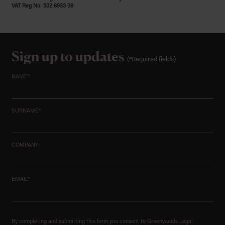
VAT Reg No: 502 6933 06
Sign up to updates
(*Required fields)
NAME*
SURNAME*
COMPANY
EMAIL*
By completing and submitting this form you consent to Greenwoods Legal