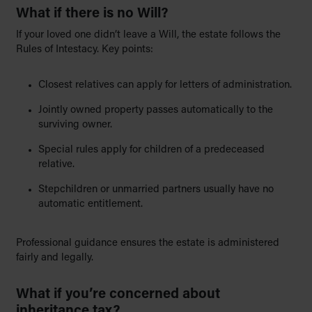
What if there is no Will?
If your loved one didn’t leave a Will, the estate follows the
Rules of Intestacy. Key points:
Closest relatives can apply for letters of administration.
Jointly owned property passes automatically to the
surviving owner.
Special rules apply for children of a predeceased
relative.
Stepchildren or unmarried partners usually have no
automatic entitlement.
Professional guidance ensures the estate is administered
fairly and legally.
What if you’re concerned about
inheritance tax?