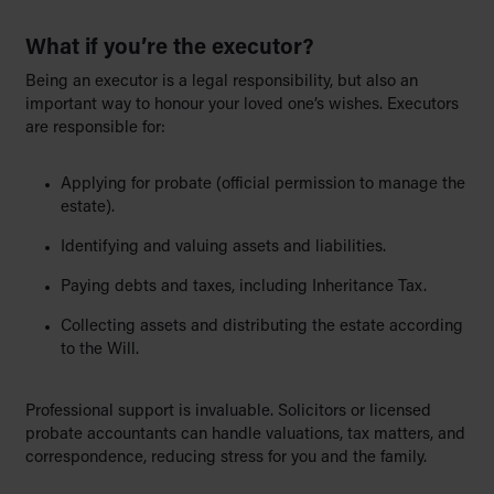
What if you’re the executor?
Being an executor is a legal responsibility, but also an
important way to honour your loved one’s wishes. Executors
are responsible for:
Applying for probate (official permission to manage the
estate).
Identifying and valuing assets and liabilities.
Paying debts and taxes, including Inheritance Tax.
Collecting assets and distributing the estate according
to the Will.
Professional support is invaluable. Solicitors or licensed
probate accountants can handle valuations, tax matters, and
correspondence, reducing stress for you and the family.