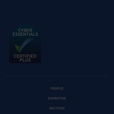
PEOPLE
EXPERTISE
SECTORS