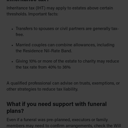
Inheritance tax (IHT) may apply to estates above certain
thresholds. Important facts:
Transfers to spouses or civil partners are generally tax-
free.
Married couples can combine allowances, including
the Residence Nil-Rate Band.
Giving 10% or more of the estate to charity may reduce
the tax rate from 40% to 36%
A qualified professional can advise on trusts, exemptions, or
other strategies to reduce tax liability.
What if you need support with funeral
plans?
Even if a funeral was pre-planned, executors or family
members may need to confirm arrangements, check the Will