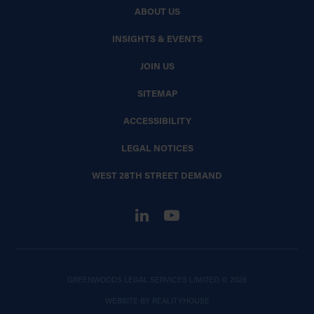
ABOUT US
INSIGHTS & EVENTS
JOIN US
SITEMAP
ACCESSIBILITY
LEGAL NOTICES
WEST 28TH STREET DEMAND
GREENWOODS LEGAL SERVICES LIMITED © 2026
WEBSITE BY
REALITYHOUSE