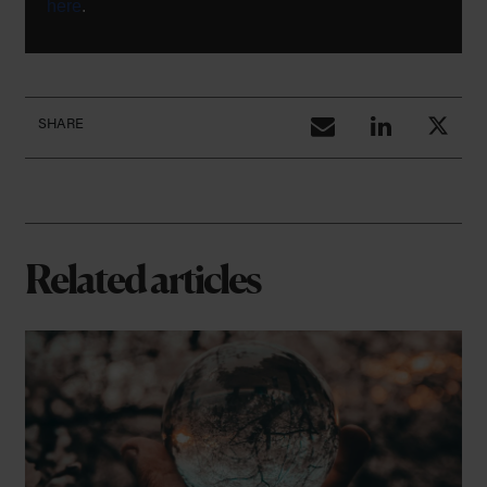
here
.
SHARE
Related articles