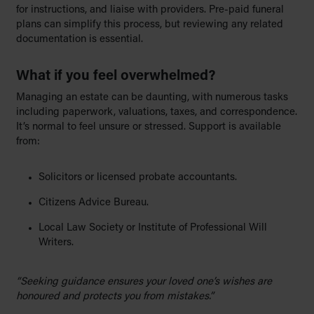
for instructions, and liaise with providers. Pre-paid funeral
plans can simplify this process, but reviewing any related
documentation is essential.
What if you feel o
verwhelmed?
Managing an estate can be daunting, with numerous tasks
including paperwork, valuations, taxes, and correspondence.
It’s normal to feel unsure or stressed. Support is available
from:
Solicitors or licensed probate accountants.
Citizens Advice Bureau.
Local Law Society or Institute of Professional Will
Writers.
“Seeking guidance ensures your loved one’s wishes are
honoured and protects you from mistakes.”