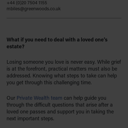
+44 (0)20 7504 1155
to educate with empathy, and to
mbiles@greenwoods.co.uk
support families through life’s key
moments, from building a legacy to
preserving it for generations to
come.
What if you need to deal with a loved one’s
estate?
Find out more
Losing someone you love is never easy. While grief
is at the forefront, practical matters must also be
addressed. Knowing what steps to take can help
you get through this challenging time.
Our
Private Wealth team
can help guide you
through the difficult questions that arise after a
loved one passes and support you in taking the
next important steps.