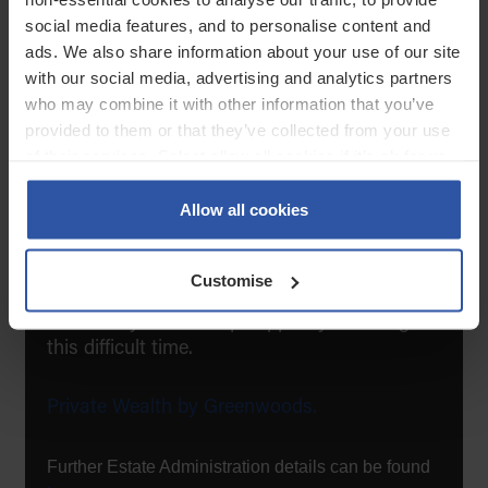
social media features, and to personalise content and
Seek professional guidance when needed.
ads. We also share information about your use of our site
with our social media, advertising and analytics partners
You’re not alone
who may combine it with other information that you’ve
provided to them or that they’ve collected from your use
of their services. Select allow all cookies if it’s ok for us
In moments of uncertainty, having someone
to use cookies or select customise to manage cookies.
by your side makes all the difference. We’re
Allow all cookies
here to support you with empathy, expertise,
and reassurance, every step of the way.
Customise
If you would like to talk to us, we would love
to talk to you and help support you during
this difficult time.
Private Wealth by Greenwoods.
Further Estate Administration details can be found