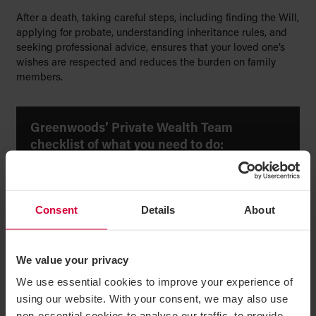
After a death, taking careful steps, including finding the Will,
applying for probate, understanding inheritance rules, and
seeking professional advice, ensures that your loved one’s
wishes are respected and reduces the burden on family
members.
Greenwoods’ Private Wealth Team
checklist of what you need to do:
Find the Will.
Consent
Details
About
Identify the executor or next of kin.
Apply for probate or letters of administration.
Collect assets and pay debts.
We value your privacy
We use essential cookies to improve your experience of
Check inheritance tax.
using our website. With your consent, we may also use
Review funeral arrangements.
non-essential cookies to analyse our traffic, to provide