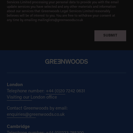
Services Limited processing your personal data to provide you with the email
update services you have selected and any other materials and information
about our services that Greenwoods Legal Services Limited reasonably
believes will be of interest to you. You are free to withdraw your consent at
any time by emailing
mailinglists@greenwoods.co.uk
London
Telephone number:
+44 (0)20 7242 0631
Visiting our London office
Contact Greenwoods by email:
enquiries@greenwoods.co.uk
Cambridge