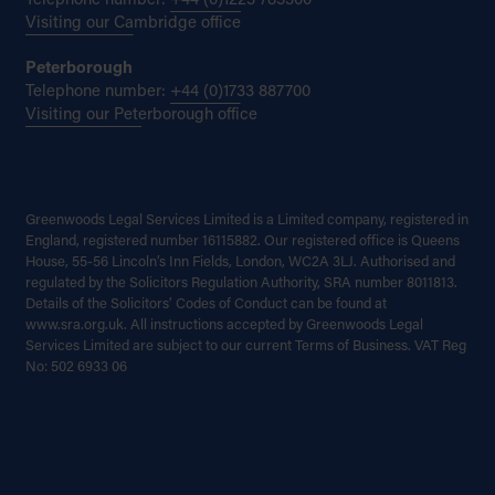
Telephone number:
+44 (0)1223 785300
Visiting our Cambridge office
Peterborough
Telephone number:
+44 (0)1733 887700
Visiting our Peterborough office
Greenwoods Legal Services Limited is a Limited company, registered in
England, registered number 16115882. Our registered office is Queens
House, 55-56 Lincoln’s Inn Fields, London, WC2A 3LJ. Authorised and
regulated by the Solicitors Regulation Authority, SRA number 8011813.
Details of the Solicitors’ Codes of Conduct can be found at
www.sra.org.uk. All instructions accepted by Greenwoods Legal
Services Limited are subject to our current Terms of Business. VAT Reg
No: 502 6933 06