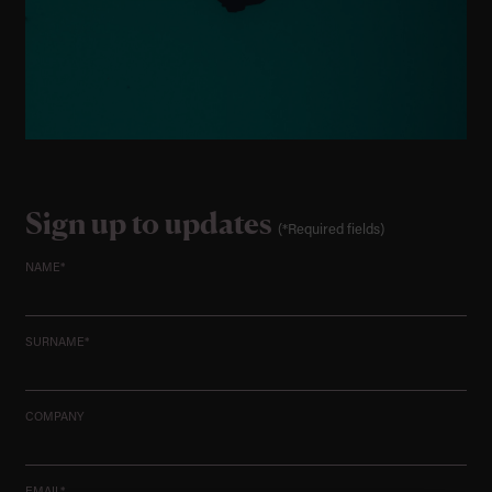
Sign up to updates
(*Required fields)
NAME*
SURNAME*
COMPANY