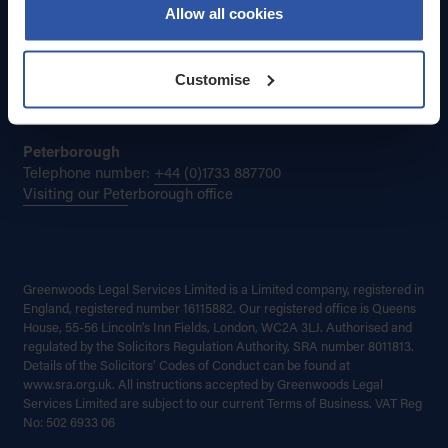
Contact Greenwoods by email:
Allow all cookies
enquiries@greenwoods.co.uk
Cambridge
Customise
Telephone number:
+44 (0)1223 785300
Visiting our Cambridge office
Peterborough
Telephone number:
+44 (0)1733 887700
Visiting our Peterborough office
Greenwoods Legal Services Limited is a Limited company, registered in
England, registered number 16115882. Our registered office is Queens
House, 55-56 Lincoln’s Inn Fields, London, WC2A 3LJ. Authorised and
regulated by the Solicitors Regulation Authority, SRA number 8011813.
Details of the Solicitors’ Codes of Conduct can be found at
www.sra.org.uk. All instructions accepted by Greenwoods Legal
Services Limited are subject to our current Terms of Business. VAT Reg
No: 502 6933 06