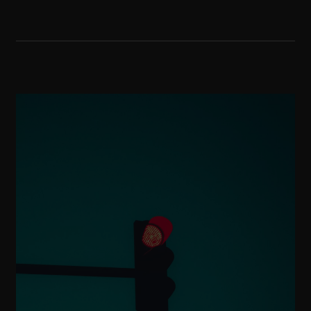
to educate with empathy, and to
support families through life’s key
moments, from building a legacy to
preserving it for generations to
come.
Find out more