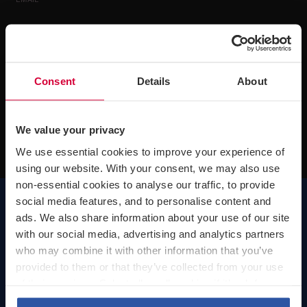
EMAIL*
By completing and submitting this form you consent to Greenwoods Legal
Services Limited processing your personal data to provide you with the email
update services you have selected and any other materials and information
Consent
Details
About
about our services that Greenwoods Legal Services Limited reasonably
believes will be of interest to you. You are free to withdraw your consent at
any time by emailing
mailinglists@greenwoods.co.uk
We value your privacy
We use essential cookies to improve your experience of
using our website. With your consent, we may also use
non-essential cookies to analyse our traffic, to provide
social media features, and to personalise content and
ads. We also share information about your use of our site
with our social media, advertising and analytics partners
who may combine it with other information that you’ve
London
provided to them or that they’ve collected from your use
Telephone number:
+44 (0)20 7242 0631
of their services. Select allow all cookies if it’s ok for us
Visiting our London office
to use cookies or select customise to manage cookies.