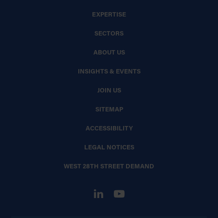
EXPERTISE
SECTORS
ABOUT US
INSIGHTS & EVENTS
JOIN US
SITEMAP
ACCESSIBILITY
LEGAL NOTICES
WEST 28TH STREET DEMAND