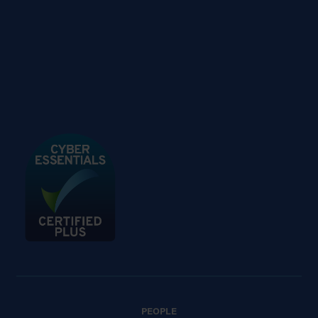
PEOPLE