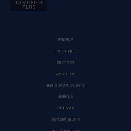
PEOPLE
EXPERTISE
SECTORS
ABOUT US
INSIGHTS & EVENTS
JOIN US
SITEMAP
ACCESSIBILITY