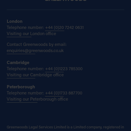
London
Telephone number:
+44 (0)20 7242 0631
Visiting our London office
Contact Greenwoods by email:
enquiries@greenwoods.co.uk
Cambridge
Telephone number:
+44 (0)1223 785300
Visiting our Cambridge office
Peterborough
Telephone number:
+44 (0)1733 887700
Visiting our Peterborough office
Greenwoods Legal Services Limited is a Limited company, registered in