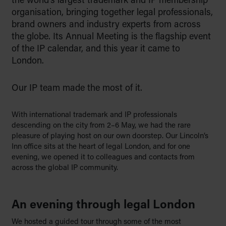
the world’s largest trademark and IP membership
to educate with empathy, and to
organisation, bringing together legal professionals,
support families through life’s key
brand owners and industry experts from across
moments, from building a legacy to
the globe. Its Annual Meeting is the flagship event
preserving it for generations to
of the IP calendar, and this year it came to
come.
London.
Find out more
Our IP team made the most of it.
With international trademark and IP professionals
descending on the city from 2–6 May, we had the rare
pleasure of playing host on our own doorstep. Our Lincoln’s
Inn office sits at the heart of legal London, and for one
evening, we opened it to colleagues and contacts from
across the global IP community.
An evening through legal London
We hosted a guided tour through some of the most