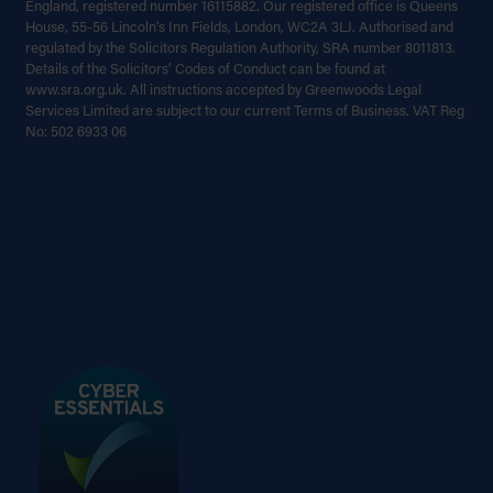
England, registered number 16115882. Our registered office is Queens
House, 55-56 Lincoln’s Inn Fields, London, WC2A 3LJ. Authorised and
regulated by the Solicitors Regulation Authority, SRA number 8011813.
Details of the Solicitors’ Codes of Conduct can be found at
www.sra.org.uk. All instructions accepted by Greenwoods Legal
Services Limited are subject to our current Terms of Business. VAT Reg
No: 502 6933 06