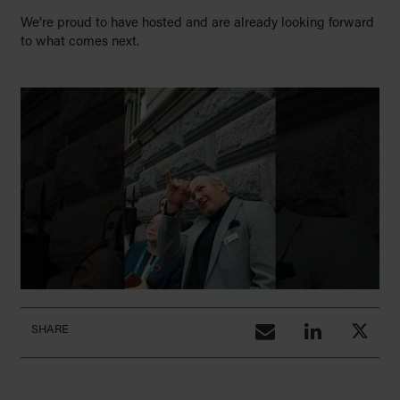
We’re proud to have hosted and are already looking forward
to what comes next.
SHARE