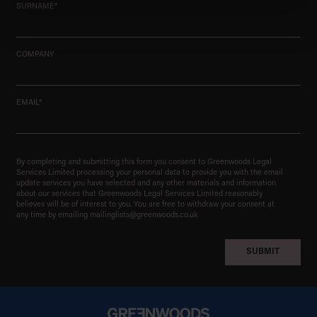
SURNAME*
COMPANY
EMAIL*
By completing and submitting this form you consent to Greenwoods Legal
Services Limited processing your personal data to provide you with the email
update services you have selected and any other materials and information
about our services that Greenwoods Legal Services Limited reasonably
believes will be of interest to you. You are free to withdraw your consent at
any time by emailing
mailinglists@greenwoods.co.uk