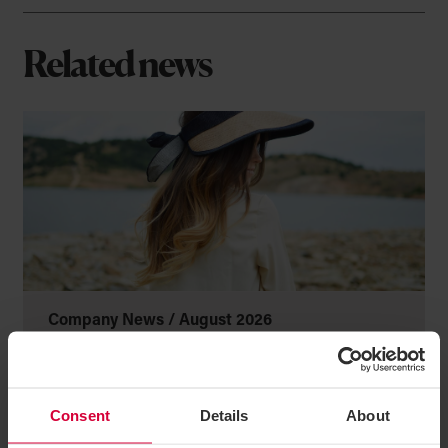
Related news
Company News /
August 2026
This is us! Private Wealth by
Greenwoods
Consent
Details
About