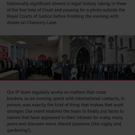
historically significant streets in legal history, taking in three
of the four Inns of Court and pausing for a photo outside the
Royal Courts of Justice before finishing the evening with
dinner on Chancery Lane.
Our IP team regularly works on matters that cross
borders, so an evening spent with international contacts, in
person, was exactly the kind of thing that makes that work
stronger.
Our event enabled the team to finally put faces to
names that have appeared in their inboxes for many, many
years and discover some shared passions (like rugby and
gardening!).