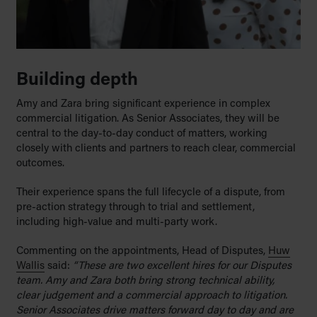
Building depth
Amy and Zara bring significant experience in complex
commercial litigation. As Senior Associates, they will be
central to the day-to-day conduct of matters, working
closely with clients and partners to reach clear, commercial
outcomes.
Their experience spans the full lifecycle of a dispute, from
pre-action strategy through to trial and settlement,
including high-value and multi-party work.
Commenting on the appointments, Head of Disputes,
Huw
Wallis
said:
“These are two excellent hires for our Disputes
team. Amy and Zara both bring strong technical ability,
clear judgement and a commercial approach to litigation.
Senior Associates drive matters forward day to day and are