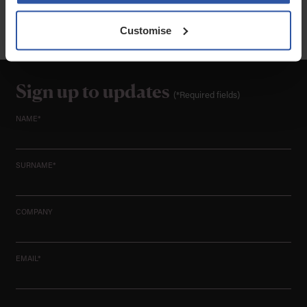
Codes of Conduct can be found at www.sra.org.uk. All instructions accepted by
Greenwoods Legal Services Limited are subject to our current Terms of Business.
VAT Reg No: 502 6933 06
Customise
Sign up to updates
(*Required fields)
NAME*
SURNAME*
COMPANY
EMAIL*