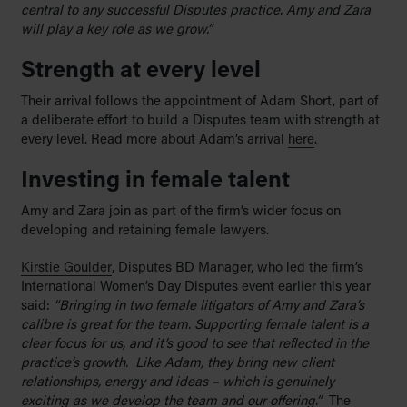
central to any successful Disputes practice. Amy and Zara
will play a key role as we grow.”
Strength at every level
Their arrival follows the appointment of Adam Short, part of
a deliberate effort to build a Disputes team with strength at
every level. Read more about Adam’s arrival
here
.
Investing in female talent
Amy and Zara join as part of the firm’s wider focus on
developing and retaining female lawyers.
Kirstie Goulder
, Disputes BD Manager, who led the firm’s
International Women’s Day Disputes event earlier this year
said:
“Bringing in two female litigators of Amy and Zara’s
calibre is great for the team. Supporting female talent is a
clear focus for us, and it’s good to see that reflected in the
practice’s growth. Like Adam, they bring new client
relationships, energy and ideas – which is genuinely
exciting as we develop the team and our offering.”
The