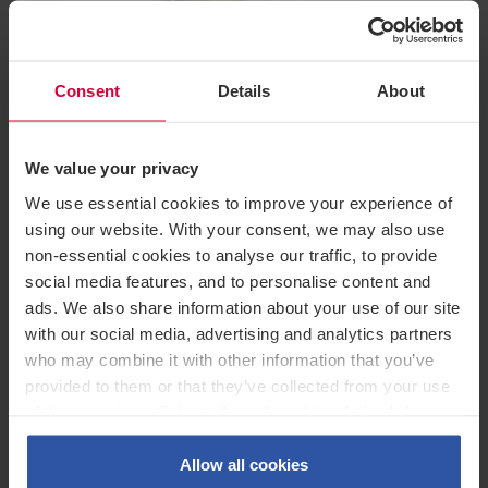
Consent
Details
About
Company News /
August 2026
This is us! Private Wealth by
We value your privacy
Greenwoods
We use essential cookies to improve your experience of
using our website. With your consent, we may also use
non-essential cookies to analyse our traffic, to provide
social media features, and to personalise content and
ads. We also share information about your use of our site
with our social media, advertising and analytics partners
who may combine it with other information that you’ve
provided to them or that they’ve collected from your use
This update is for general purposes and guidance only and does not constitute
of their services. Select allow all cookies if it’s ok for us
legal or professional advice. You should seek legal advice before relying on its
content. Greenwoods Legal Services Limited is a Limited company, registered in
to use cookies or select customise to manage cookies.
England, registered number 16115882. Our registered office is Queens House, 55-
56 Lincoln’s Inn Fields, London, WC2A 3LJ. Authorised and regulated by the
Allow all cookies
Solicitors Regulation Authority, SRA number 8011813. Details of the Solicitors’