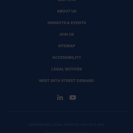
ABOUT US
INSIGHTS & EVENTS
JOIN US
SITEMAP
ACCESSIBILITY
LEGAL NOTICES
WEST 28TH STREET DEMAND
GREENWOODS LEGAL SERVICES LIMITED © 2026