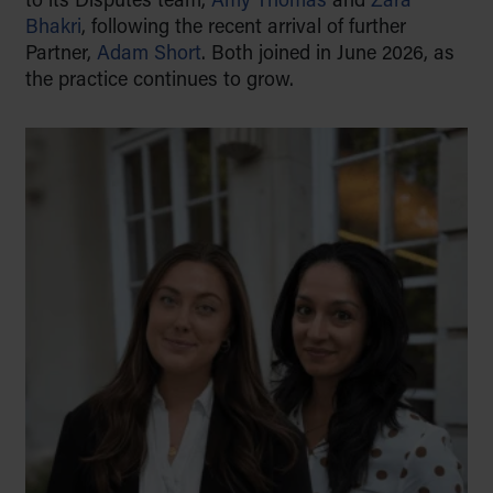
to its Disputes team,
Amy Thomas
and
Zara
to educate with empathy, and to
Bhakri
, following the recent arrival of further
support families through life’s key
Partner,
Adam Short
. Both joined in June 2026, as
moments, from building a legacy to
the practice continues to grow.
preserving it for generations to
come.
Find out more