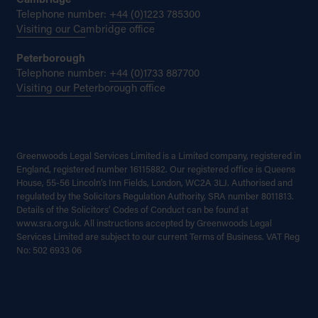
Cambridge
Telephone number:
+44 (0)1223 785300
Visiting our Cambridge office
Peterborough
Telephone number:
+44 (0)1733 887700
Visiting our Peterborough office
Greenwoods Legal Services Limited is a Limited company, registered in
England, registered number 16115882. Our registered office is Queens
House, 55-56 Lincoln’s Inn Fields, London, WC2A 3LJ. Authorised and
regulated by the Solicitors Regulation Authority, SRA number 8011813.
Details of the Solicitors’ Codes of Conduct can be found at
www.sra.org.uk. All instructions accepted by Greenwoods Legal
Services Limited are subject to our current Terms of Business. VAT Reg
No: 502 6933 06