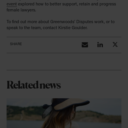
event
explored how to better support, retain and progress
female lawyers.
To find out more about Greenwoods’ Disputes work, or to
speak to the team, contact Kirstie Goulder.
SHARE
Related news