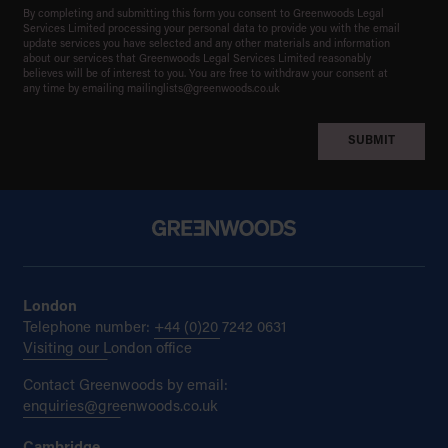
By completing and submitting this form you consent to Greenwoods Legal
Services Limited processing your personal data to provide you with the email
update services you have selected and any other materials and information
about our services that Greenwoods Legal Services Limited reasonably
believes will be of interest to you. You are free to withdraw your consent at
any time by emailing
mailinglists@greenwoods.co.uk
London
Telephone number:
+44 (0)20 7242 0631
Visiting our London office
Contact Greenwoods by email:
enquiries@greenwoods.co.uk