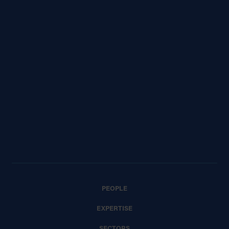
PEOPLE
EXPERTISE
SECTORS